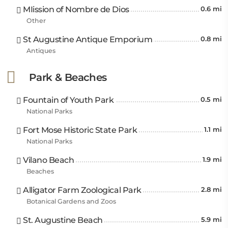
MIission of Nombre de Dios
0.6 mi
Other
St Augustine Antique Emporium
0.8 mi
Antiques
Park & Beaches
Fountain of Youth Park
0.5 mi
National Parks
Fort Mose Historic State Park
1.1 mi
National Parks
Vilano Beach
1.9 mi
Beaches
Alligator Farm Zoological Park
2.8 mi
Botanical Gardens and Zoos
St. Augustine Beach
5.9 mi