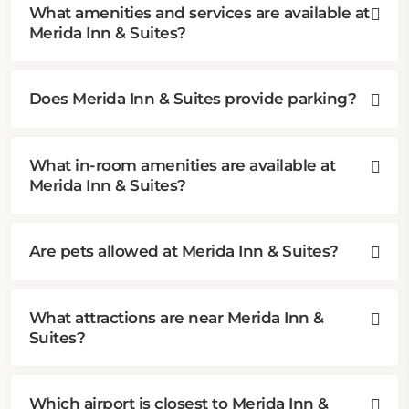
What amenities and services are available at
Merida Inn & Suites?
Does Merida Inn & Suites provide parking?
What in-room amenities are available at
Merida Inn & Suites?
Are pets allowed at Merida Inn & Suites?
What attractions are near Merida Inn &
Suites?
Which airport is closest to Merida Inn &