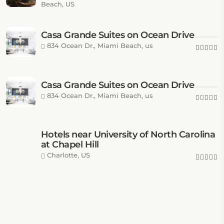
Beach, US
Casa Grande Suites on Ocean Drive
834 Ocean Dr., Miami Beach, us
Casa Grande Suites on Ocean Drive
834 Ocean Dr., Miami Beach, us
Hotels near University of North Carolina
at Chapel Hill
Charlotte, US