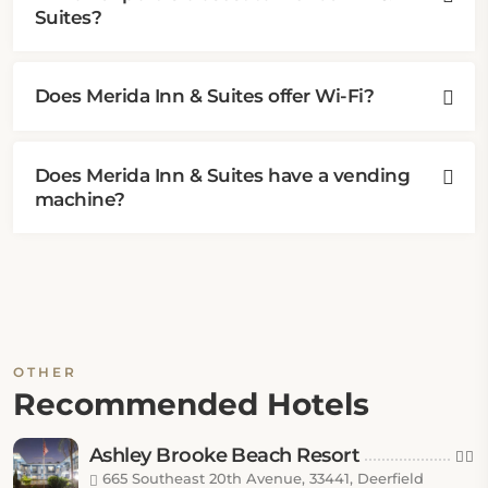
Suites?
Does Merida Inn & Suites offer Wi-Fi?
Does Merida Inn & Suites have a vending
machine?
OTHER
Recommended Hotels
Ashley Brooke Beach Resort
665 Southeast 20th Avenue, 33441, Deerfield