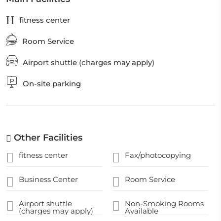
fitness center
Room Service
Airport shuttle (charges may apply)
On-site parking
Other Facilities
fitness center
Fax/photocopying
Business Center
Room Service
Airport shuttle
Non-Smoking Rooms
(charges may apply)
Available