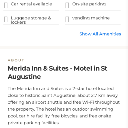
Car rental available
On-site parking
Luggage storage &
vending machine
lockers
Show All Amenities
ABOUT
Merida Inn & Suites - Motel in St
Augustine
The Merida Inn and Suites is a 2-star hotel located
close to historic Saint Augustine, about 2.7 km away,
offering an airport shuttle and free Wi-Fi throughout
the property. The hotel has an outdoor swimming
pool, car hire facility, free bicycles, and free onsite
private parking facilities.