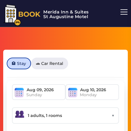
Merida Inn & Suites
BOOK
St Augustine Motel
🏨 Stay
🚗 Car Rental
Sunday
Monday
▼