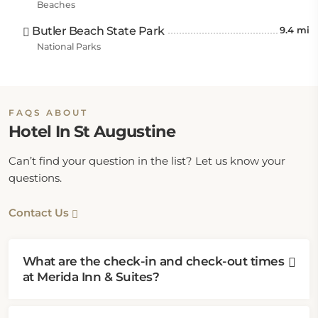
Beaches
Butler Beach State Park
9.4 mi
National Parks
FAQS ABOUT
Hotel In St Augustine
Can’t find your question in the list? Let us know your
questions.
Contact Us
What are the check-in and check-out times
at Merida Inn & Suites?