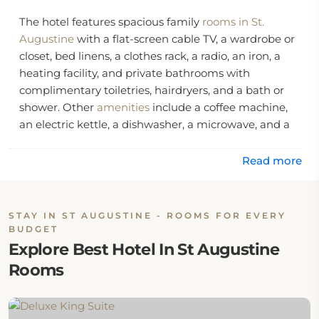
The hotel features spacious family
rooms in St.
Augustine
with a flat-screen cable TV, a wardrobe or
closet, bed linens, a clothes rack, a radio, an iron, a
heating facility, and private bathrooms with
complimentary toiletries, hairdryers, and a bath or
shower. Other
amenities
include a coffee machine,
an electric kettle, a dishwasher, a microwave, and a
refrigerator
Read more
The hotel offers free bikes, 24-hour reception
facilities, luggage storage, and vending machines
with drinks, a hot tub or Jacuzzi, daily housekeeping,
STAY IN ST AUGUSTINE - ROOMS FOR EVERY
a designated smoking area, a business center with
BUDGET
fax and photocopy services, and 24-hour security.
Explore Best Hotel In St Augustine
Rooms
Location:
The hotel is located at 2150 North Ponce De Leon