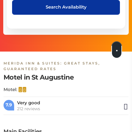
Search Availability
MERIDA INN & SUITES: GREAT STAYS,
GUARANTEED RATES
Motel in St Augustine
Motel:
Very good
7.9
212 reviews
Main Facilities